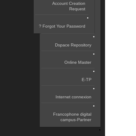
Account Creation
Request
Forgot Your Password ?
Dspace Repository
Online Master
E-TP
Internet connexion
Francophone digital
campus-Partner