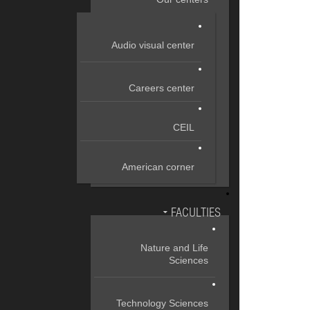
Audio visual center
Careers center
CEIL
American corner
FACULTIES
Nature and Life
Sciences
Technology Sciences