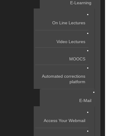
E-Learning
On Line Lectures
Video Lectures
MOOCS
Automated corrections
platform
E-Mail
Access Your Webmail