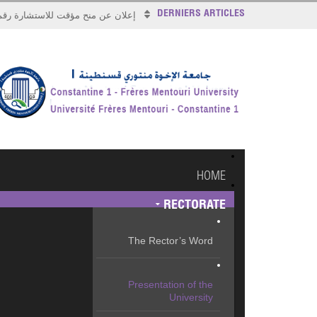
DERNIERS ARTICLES
علان عن منح مؤقت للاستشارة رقم 2026/17
HOME
RECTORATE
The Rector’s Word
Presentation of the
University