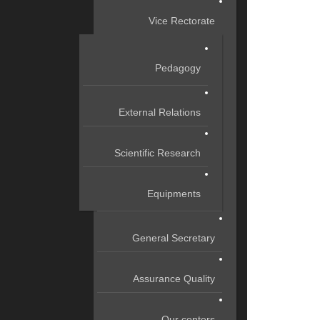
Vice Rectorate
Pedagogy
External Relations
Scientific Research
Equipments
General Secretary
Assurance Quality
Our centers