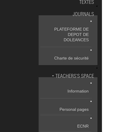
TEXTES
JOURNALS
PLATEFORME DE
DEPOT DE
DOLEANCES
Charte de sécurité
TEACHERS’S SPACE
Information
Personal pages
ECNR