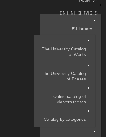
TRAINING
ON LINE SERVICES
E-Libruary
The University Catalog
of Works
The University Catalog
of Theses
Online catalog of
Masters theses
Catalog by categories