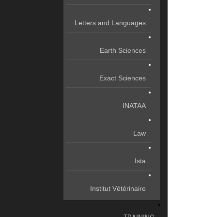
Letters and Languages
Earth Sciences
Exact Sciences
INATAA
Law
Ista
Institut Vétérinaire