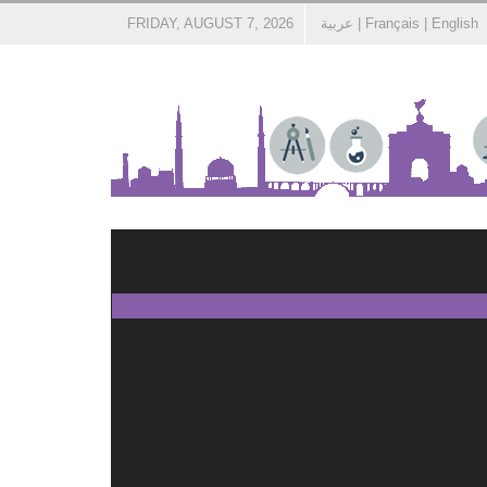
FRIDAY, AUGUST 7, 2026
عربية
|
Français
|
English