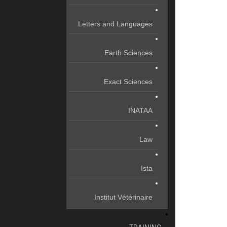
Letters and Languages
Earth Sciences
Exact Sciences
INATAA
Law
Ista
Institut Vétérinaire