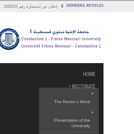
DERNIERS ARTICLES
إعلان عن إستشارة رقم 2026/22
HOME
RECTORATE
The Rector’s Word
Presentation of the
University