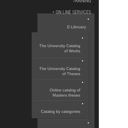
TRAINING
ON LINE SERVICES
E-Libruary
The University Catalog
of Works
The University Catalog
of Theses
Online catalog of
Masters theses
Catalog by categories