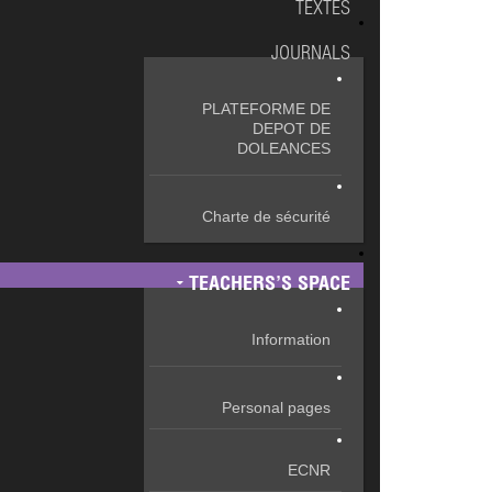
TEXTES
JOURNALS
PLATEFORME DE
DEPOT DE
DOLEANCES
Charte de sécurité
TEACHERS’S SPACE
Information
Personal pages
ECNR