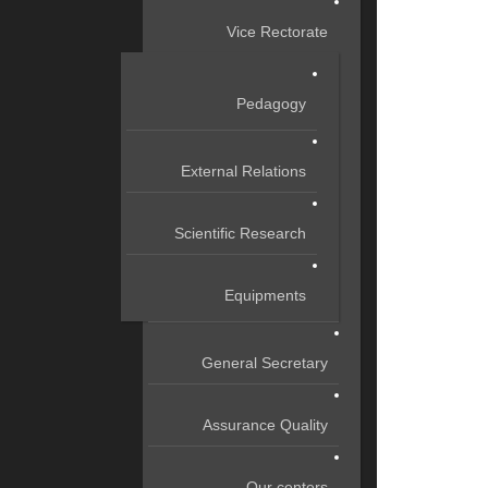
Vice Rectorate
Pedagogy
External Relations
Scientific Research
Equipments
General Secretary
Assurance Quality
Our centers