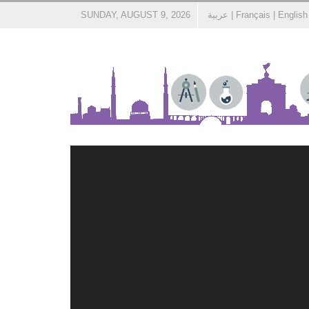
SUNDAY, AUGUST 9, 2026
عربية
|
Français
|
English