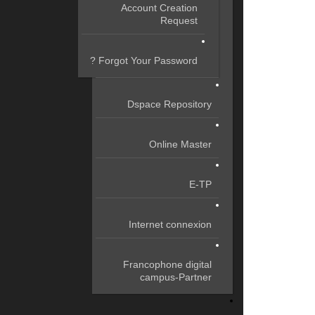
Account Creation
Request
Forgot Your Password ?
Dspace Repository
Online Master
E-TP
Internet connexion
Francophone digital
campus-Partner