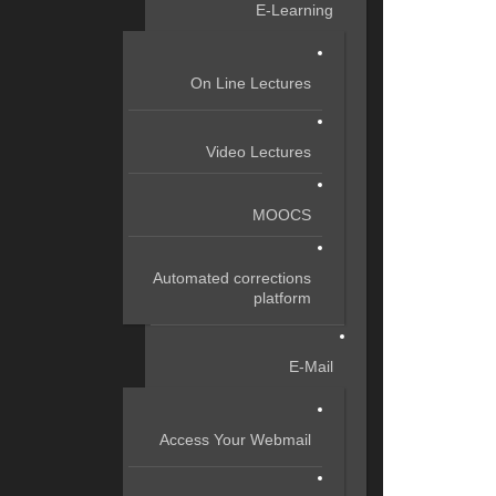
E-Learning
On Line Lectures
Video Lectures
MOOCS
Automated corrections
platform
E-Mail
Access Your Webmail