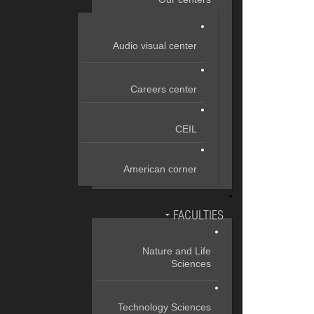
Audio visual center
Careers center
CEIL
American corner
FACULTIES
Nature and Life
Sciences
Technology Sciences