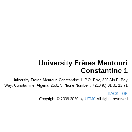
University Frères Mentou
Constantine
University Frères Mentouri Constantine 1 P.O. Box, 325 Ain El 
Way, Constantine, Algeria, 25017, Phone Number : +213 (0) 31 81 12
BACK T
Copyright © 2006-2020 by
UFMC
All rights reserv