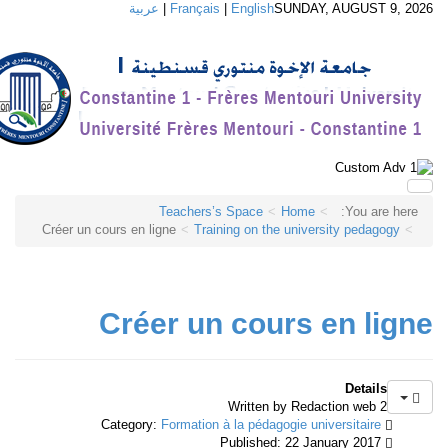
عربية
|
Français
|
English
SUNDAY, AUGUST 9, 2
Teachers’s Space
Home
You are here:
Créer un cours en ligne
Training on the university pedagogy
Créer un cours en lig
Details
Written by Redaction web 2
Formation à la pédagogie universitaire
Category:
Published: 22 January 2017