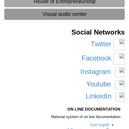
House of Entrepreneurship
Visual audio center
Social Networ
Twitter
Facebook
Instagram
Youtube
LinkedIn
ON LINE DOCUMENTATION
National system of on line documentation.
User login