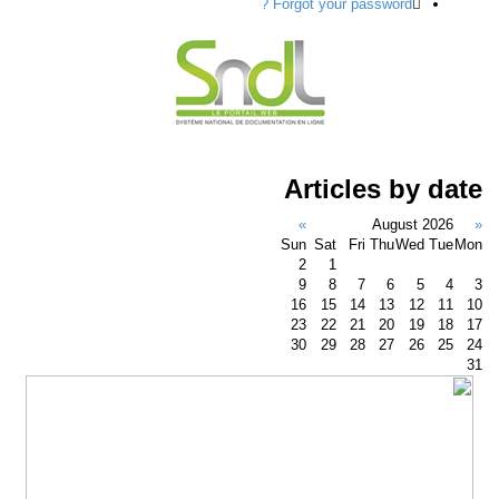
Forgot your password ?
Articles by da
»
August 2026
Sun
Sat
Fri
Thu
Wed
Tue
M
2
1
9
8
7
6
5
4
16
15
14
13
12
11
23
22
21
20
19
18
30
29
28
27
26
25