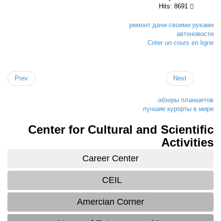
Hits: 8691
ремонт дачи своими рук
автоново
Créer un cours en li
Prev
Next
обзоры планше
лучшие курорты в м
Center for Cultural and Scientif
Activiti
Career Center
CEIL
Amercian Corner