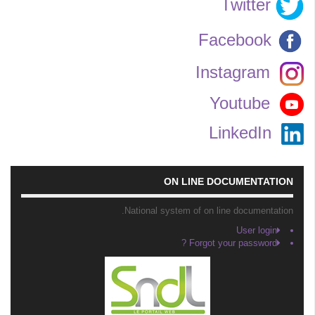
Twitter
Facebook
Instagram
Youtube
LinkedIn
ON LINE DOCUMENTATION
National system of on line documentation.
User login
Forgot your password ?