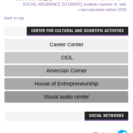
SOCIAL INSURANCE [STUDENT]
students transfer of, with
baccalaureate before 2019 »
back to top
CENTER FOR CULTURAL AND SCIENTIFIC ACTIVITIES
Career Center
CEIL
Amercian Corner
House of Entrepreneurship
Visual audio center
SOCIAL NETWORKS