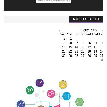
ARTICLES BY DATE
»
August 2026
«
Sun
Sat
Fri
Thu
Wed
Tue
Mon
2
1
9
8
7
6
5
4
3
16
15
14
13
12
11
10
23
22
21
20
19
18
17
30
29
28
27
26
25
24
31