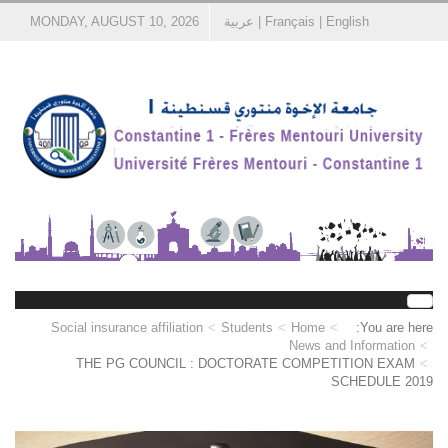
MONDAY, AUGUST 10, 2026
عربية
|
Français
|
English
Social insurance affiliation
Students
Home
You are here:
News and Information
THE PG COUNCIL : DOCTORATE COMPETITION EXAM
SCHEDULE 2019