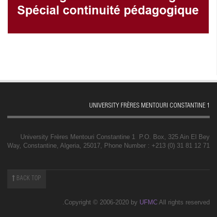
UNIVERSITY FRÈRES MENTOURI CONSTANTINE 1
University Frères Mentouri Constantine 1 P.O. Box, 325 Ain El Bey
Way, Constantine, Algeria, 25017, Phone Number : +213 (0) 31 81 12 71
BACK TOP
Copyright © 2006-2020 by
UFMC
All rights reserved.