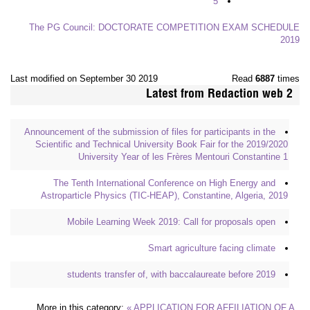
5
The PG Council: DOCTORATE COMPETITION EXAM SCHEDULE
2019
Last modified on September 30 2019
Read
6887
times
Latest from Redaction web 2
Announcement of the submission of files for participants in the
Scientific and Technical University Book Fair for the 2019/2020
University Year of les Frères Mentouri Constantine 1
The Tenth International Conference on High Energy and
Astroparticle Physics (TIC-HEAP), Constantine, Algeria, 2019
Mobile Learning Week 2019: Call for proposals open
Smart agriculture facing climate
students transfer of, with baccalaureate before 2019
More in this category:
« APPLICATION FOR AFFILIATION OF A