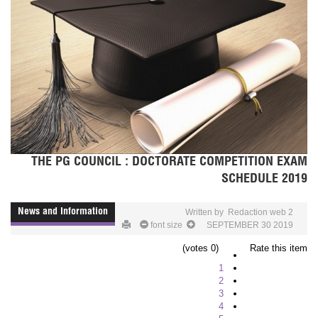
THE PG COUNCIL : DOCTORATE COMPETITION EXAM
SCHEDULE 2019
News and Information
Written by
Redaction web 2
font size
SEPTEMBER 30 2019
(0 votes)
Rate this item
1
2
3
4