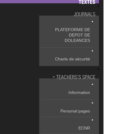
TEXTES
JOURNALS
PLATEFORME DE
DEPOT DE
DOLEANCES
Charte de sécurité
TEACHERS’S SPACE
Information
Personal pages
ECNR