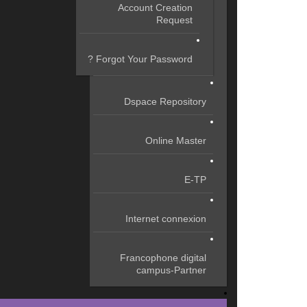
Account Creation
Request
Forgot Your Password ?
Dspace Repository
Online Master
E-TP
Internet connexion
Francophone digital
campus-Partner