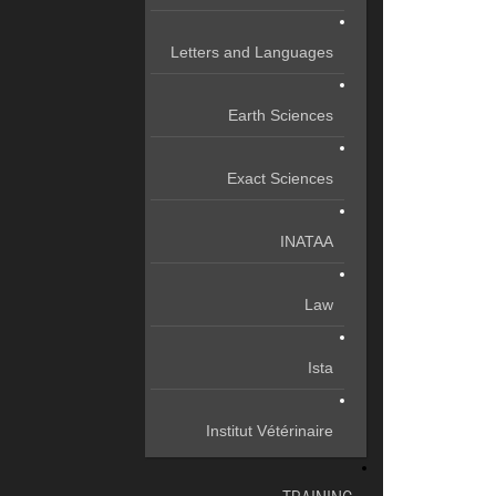
Letters and Languages
Earth Sciences
Exact Sciences
INATAA
Law
Ista
Institut Vétérinaire