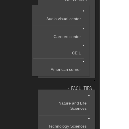
Audio visual center
Careers center
CEIL
American corner
FACULTIES
Nature and Life
Sciences
Technology Sciences