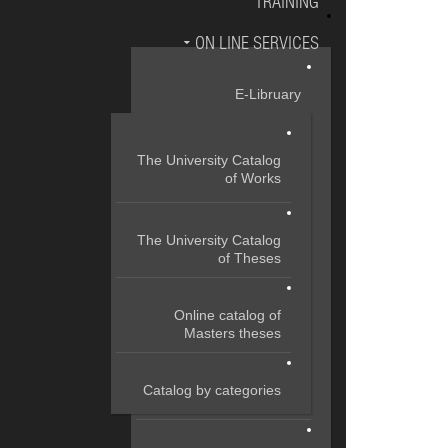
TRAINING
ON LINE SERVICES
E-Libruary
The University Catalog
of Works
The University Catalog
of Theses
Online catalog of
Masters theses
Catalog by categories