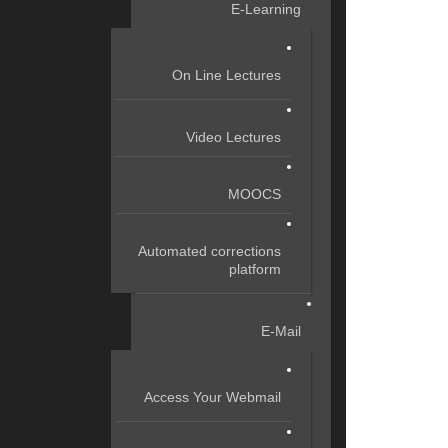
E-Learning
On Line Lectures
Video Lectures
MOOCS
Automated corrections
platform
E-Mail
Access Your Webmail