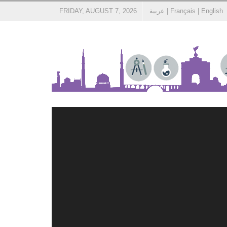
FRIDAY, AUGUST 7, 2026
عربية
|
Français
|
English