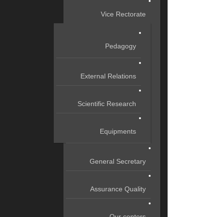
Vice Rectorate
Pedagogy
External Relations
Scientific Research
Equipments
General Secretary
Assurance Quality
Our centers