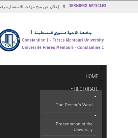
DERNIERS ARTICLES
علان عن منح مؤقت للاستشارة رقم 2026/17
HOME
RECTORATE
The Rector’s Word
Presentation of the
University