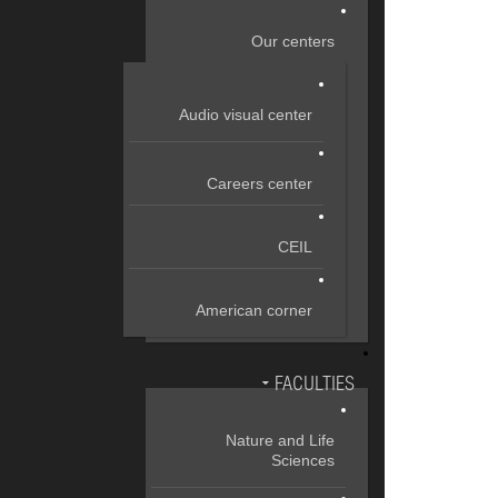
Our centers
Audio visual center
Careers center
CEIL
American corner
FACULTIES
Nature and Life
Sciences