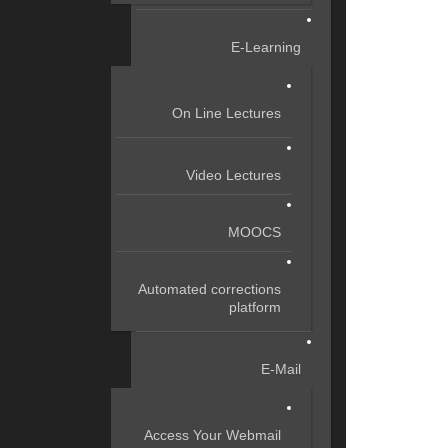
E-Learning
On Line Lectures
Video Lectures
MOOCS
Automated corrections
platform
E-Mail
Access Your Webmail