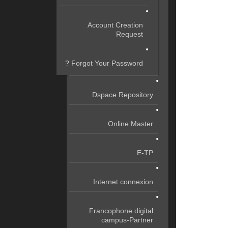
Account Creation
Request
Forgot Your Password ?
Dspace Repository
Online Master
E-TP
Internet connexion
Francophone digital
campus-Partner