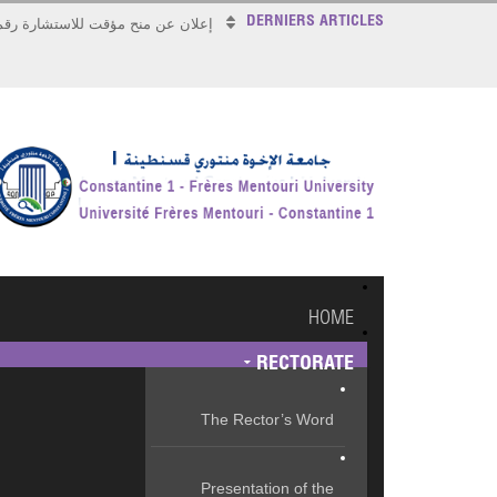
DERNIERS ARTICLES
علان عن منح مؤقت للاستشارة رقم 2026/17
HOME
RECTORATE
The Rector’s Word
Presentation of the