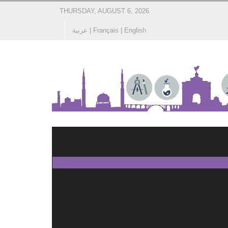
THURSDAY, AUGUST 6, 2026
عربية
|
Français
|
English