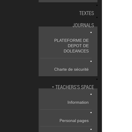
TEXTES
JOURNALS
PLATEFORME DE
DEPOT DE
DOLEANCES
Charte de sécurité
TEACHERS’S SPACE
Information
Personal pages