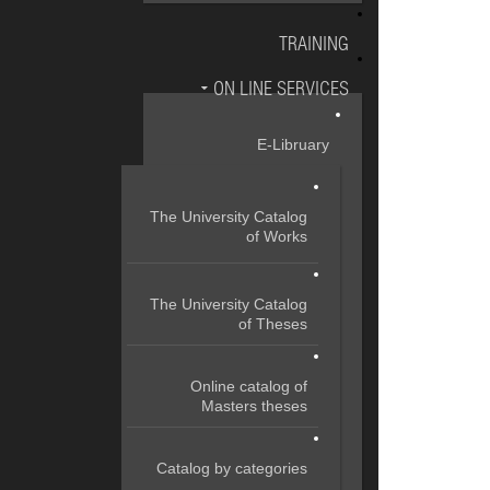
TRAINING
ON LINE SERVICES
E-Libruary
The University Catalog
of Works
The University Catalog
of Theses
Online catalog of
Masters theses
Catalog by categories