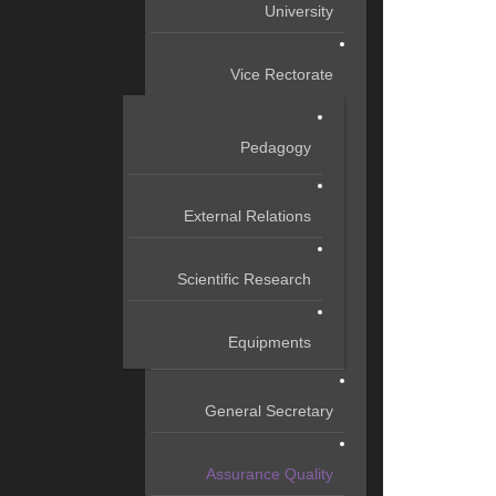
University
Vice Rectorate
Pedagogy
External Relations
Scientific Research
Equipments
General Secretary
Assurance Quality