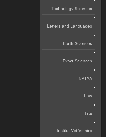
Technology Sciences
Letters and Languages
Earth Sciences
Exact Sciences
INATAA
Law
Ista
Institut Vétérinaire