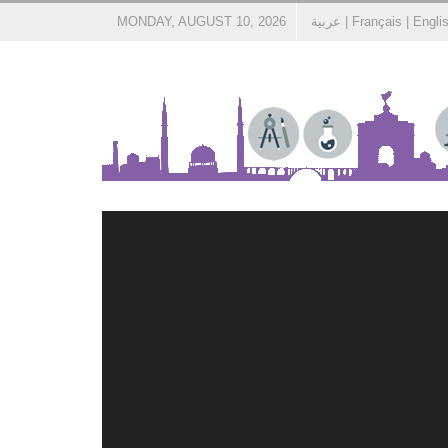
MONDAY, AUGUST 10, 2026
عربية
|
Français
|
Engli