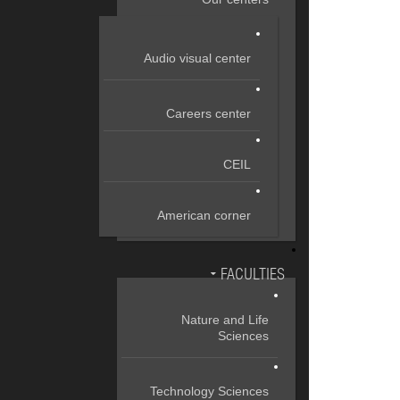
Audio visual center
Careers center
CEIL
American corner
FACULTIES
Nature and Life
Sciences
Technology Sciences