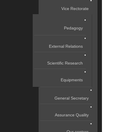
Vice Rectorate
Pedagogy
External Relations
Scientific Research
Equipments
General Secretary
Assurance Quality
Our centers