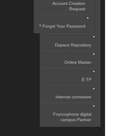
Account Creation
Request
Forgot Your Password ?
Dspace Repository
Online Master
E-TP
Internet connexion
Francophone digital
campus-Partner