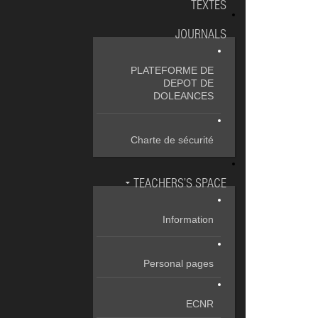
TEXTES
JOURNALS
PLATEFORME DE
DEPOT DE
DOLEANCES
Charte de sécurité
TEACHERS’S SPACE
Information
Personal pages
ECNR