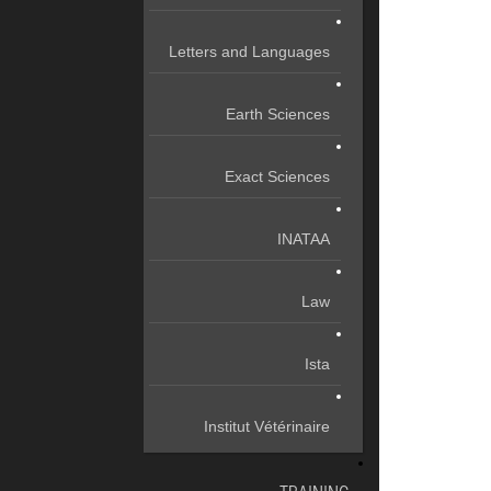
Letters and Languages
Earth Sciences
Exact Sciences
INATAA
Law
Ista
Institut Vétérinaire