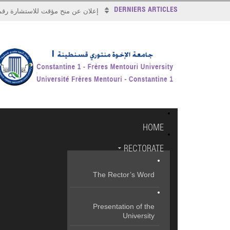
DERNIERS ARTICLES
علان عن منح مؤقت للاستشارة رقم 2026/17
HOME
RECTORATE
The Rector’s Word
Presentation of the
University