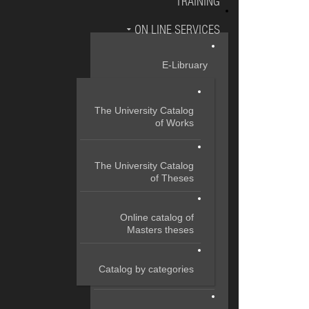
TRAINING
ON LINE SERVICES
E-Libruary
The University Catalog
of Works
The University Catalog
of Theses
Online catalog of
Masters theses
Catalog by categories