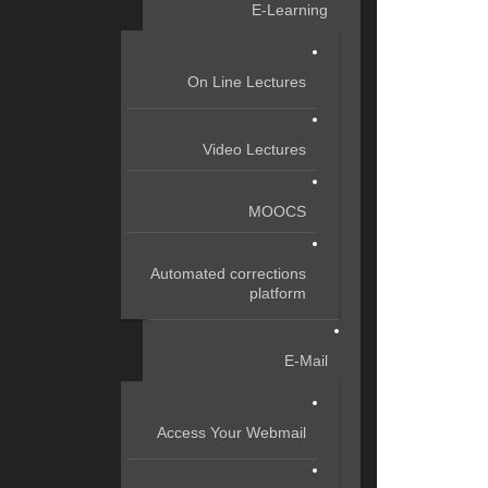
E-Learning
On Line Lectures
Video Lectures
MOOCS
Automated corrections
platform
E-Mail
Access Your Webmail