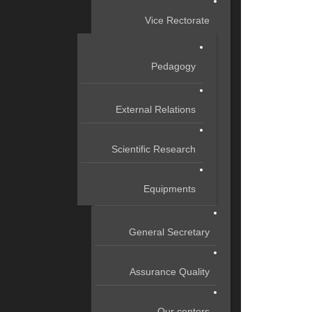
Vice Rectorate
Pedagogy
External Relations
Scientific Research
Equipments
General Secretary
Assurance Quality
Our centers