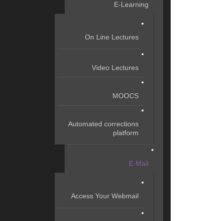
E-Learning
On Line Lectures
Video Lectures
MOOCS
Automated corrections
platform
E-Mail
Access Your Webmail