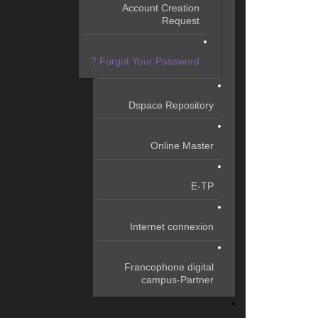
Account Creation
Request
Forgot Your Password ?
Dspace Repository
Online Master
E-TP
Internet connexion
Francophone digital
campus-Partner