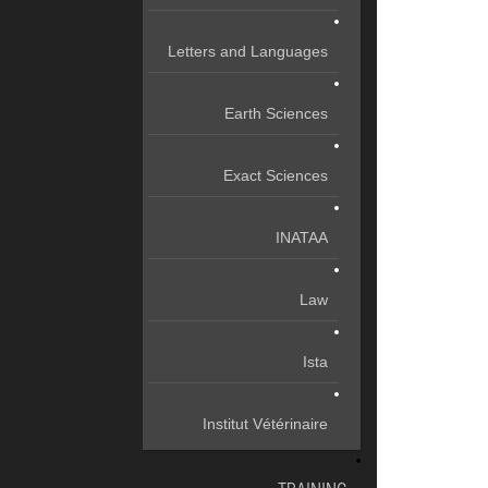
Letters and Languages
Earth Sciences
Exact Sciences
INATAA
Law
Ista
Institut Vétérinaire