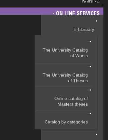
TRAINING
ON LINE SERVICES
E-Libruary
The University Catalog
of Works
The University Catalog
of Theses
Online catalog of
Masters theses
Catalog by categories