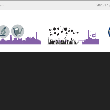
ish
إ