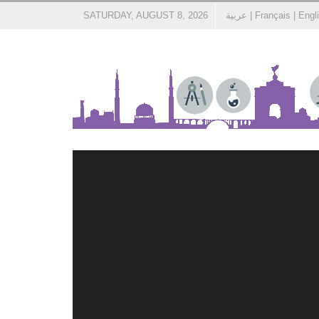
SATURDAY, AUGUST 8, 2026
عربية
|
Français
|
Engl