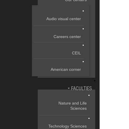
Audio visual center
Careers center
CEIL
American corner
FACULTIES
Nature and Life
Sciences
Technology Sciences