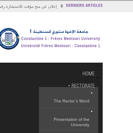
DERNIERS ARTICLES
علان عن منح مؤقت للاستشارة رقم 2026/17
HOME
RECTORATE
The Rector’s Word
Presentation of the
University