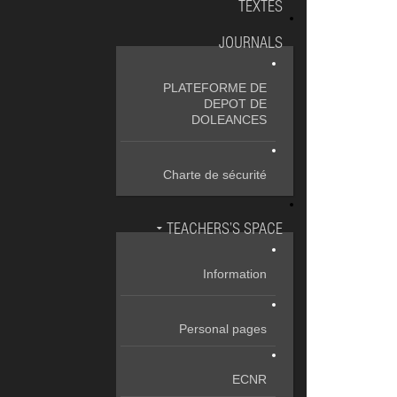
TEXTES
JOURNALS
PLATEFORME DE
DEPOT DE
DOLEANCES
Charte de sécurité
TEACHERS’S SPACE
Information
Personal pages
ECNR