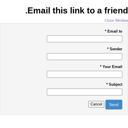
Email this link to a friend.
Close Window
*
Email to
*
Sender
*
Your Email
*
Subject
Cancel
Send