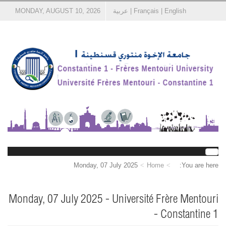
MONDAY, AUGUST 10, 2026
عربية
|
Français
|
English
Monday, 07 July 2025
Home
You are here:
Monday, 07 July 2025 - Université Frère Mentouri
- Constantine 1