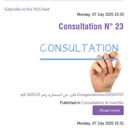
Subscribe to this RSS feed
Monday, 07 July 2025 15:33
Consultation N° 23
images/articles/2025/07/07/اعلان عن استشارة رقم 23-2025.pdf
Published in
Consultations et marchés
Read more...
Monday, 07 July 2025 15:31