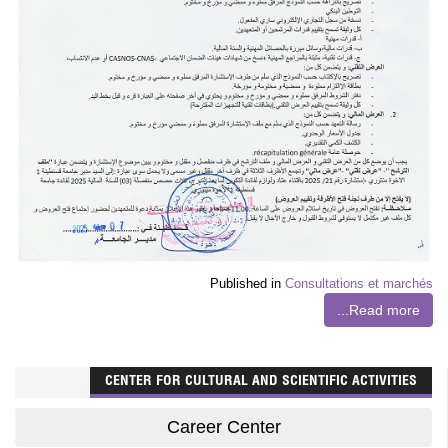
Published in
Consultations et marchés
Read more...
CENTER FOR CULTURAL AND SCIENTIFIC ACTIVITIES
Career Center