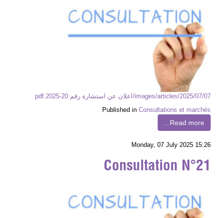
images/articles/2025/07/07/اعلان عن استشارة رقم 20-2025.pdf
Published in
Consultations et marchés
Read more...
Monday, 07 July 2025 15:26
Consultation N°21