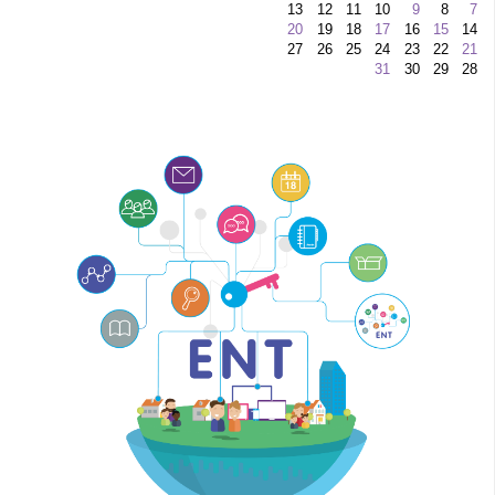
13
12
11
10
9
8
7
20
19
18
17
16
15
14
27
26
25
24
23
22
21
31
30
29
28