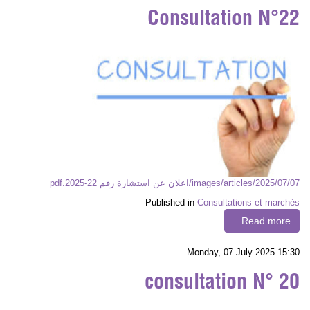
Consultation N°22
images/articles/2025/07/07/اعلان عن استشارة رقم 22-2025.pdf
Published in
Consultations et marchés
Read more...
Monday, 07 July 2025 15:30
consultation N° 20