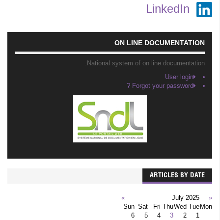
LinkedIn
ON LINE DOCUMENTATION
National system of on line documentation.
User login
Forgot your password ?
ARTICLES BY DATE
»
July 2025
«
Sun
Sat
Fri
Thu
Wed
Tue
Mon
6
5
4
3
2
1