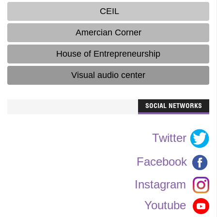
CEIL
Amercian Corner
House of Entrepreneurship
Visual audio center
SOCIAL NETWORKS
Twitter
Facebook
Instagram
Youtube